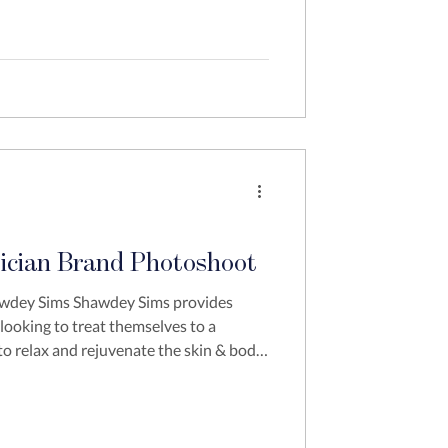
ician Brand Photoshoot
awdey Sims Shawdey Sims provides
 looking to treat themselves to a
to relax and rejuvenate the skin & body.
t because she was trying to move her
e knew she need to elevate her brand
ut also wanted to ensure that she had
and strategies moving forward. We