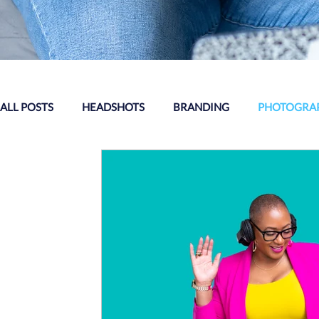
ALL POSTS
HEADSHOTS
BRANDING
PHOTOGRAP