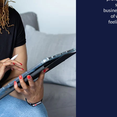
busine
of 
feel