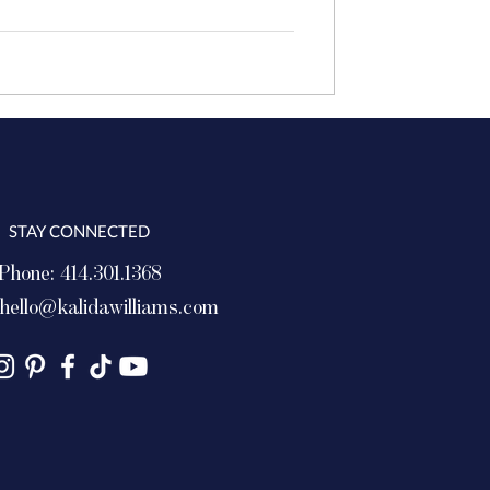
STAY CONNECTED
Phone: 414.301.1368
hello@kalidawilliams.com