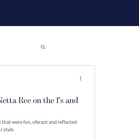
etta Ree on the 1's and
 that were fun, vibrant and reflected
 style.