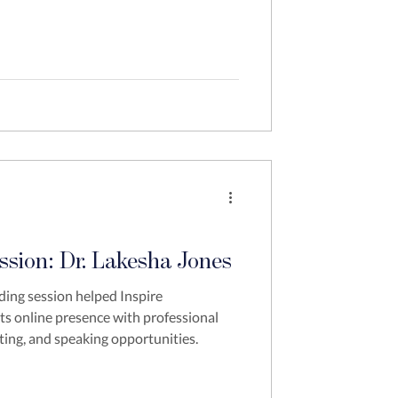
ssion: Dr. Lakesha Jones
ding session helped Inspire
its online presence with professional
ting, and speaking opportunities.