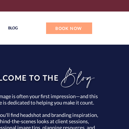
BLOG
BOOK NOW
Blog
LCOME TO THE
mage is often your first impression—and this
e is dedicated to helping you make it count.
ou'll find headshot and branding inspiration,
hind-the-scenes looks at client sessions,
ssional image tips, planning resources, and