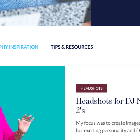
HY INSPIRATION
TIPS & RESOURCES
HEADSHOTS
Headshots for DJ N
2's
My focus was to create images
her exciting personality and DJ