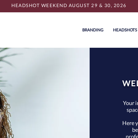
HEADSHOT WEEKEND AUGUST 29 & 30, 2026
BRANDING
HEADSHOTS
WE
Your i
spac
Here y
be
profe