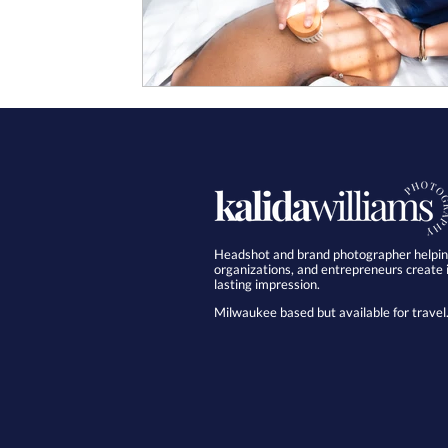
Headshot and brand photographer helping
organizations, and entrepreneurs create
lasting impression.
Milwaukee based but available for travel.