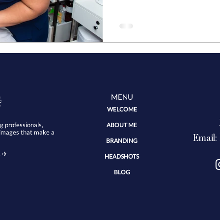
started with my Brand C
MENU
WELCOME
 professionals,
ABOUT ME
 images that make a
Email:
BRANDING
 ✈️
HEADSHOTS
BLOG