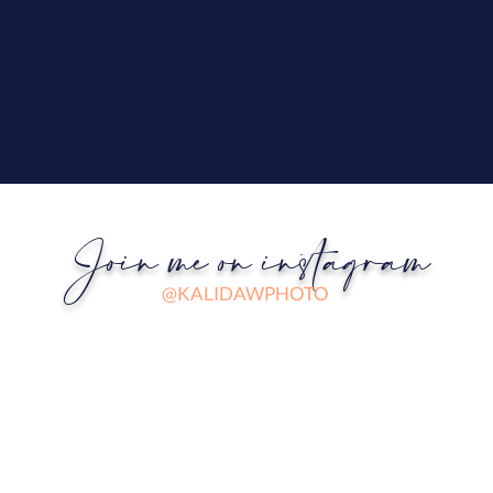
Join me on instagram
@KALIDAWPHOTO