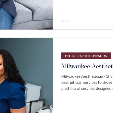
PHOTOGRAPHY INSPIRATION
Milwaukee Aesthet
Milwaukee Aesthetician - Sh
aesthetician services to those
plethora of services designed 
Last year Shawdey reached ou
business to the next level. Sh
with strong branding images b
some direction for her brand 