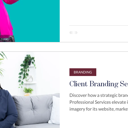
BRANDING
Client Branding Se
Discover how a strategic bran
Professional Services elevate 
imagery for its website, marke