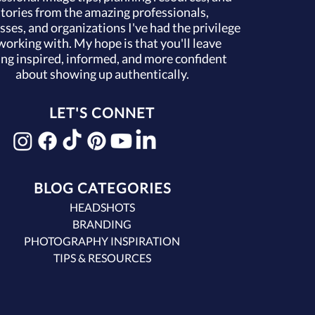
stories from the amazing professionals,
sses, and organizations I've had the privilege
working with. My hope is that you'll leave
ing inspired, informed, and more confident
about showing up authentically.
LET'S CONNET
BLOG CATEGORIES
HEADSHOTS
BRANDING
PHOTOGRAPHY INSPIRATION
TIPS & RESOURCES