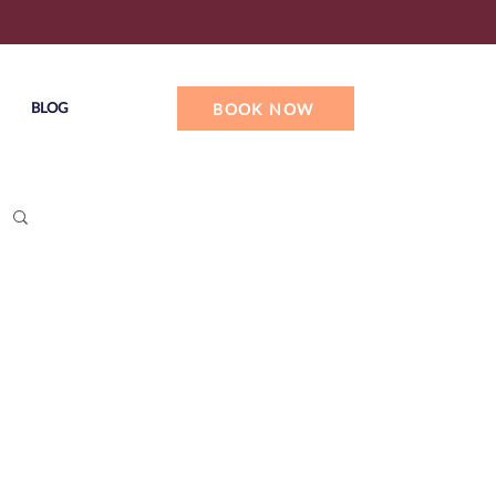
BLOG
BOOK NOW