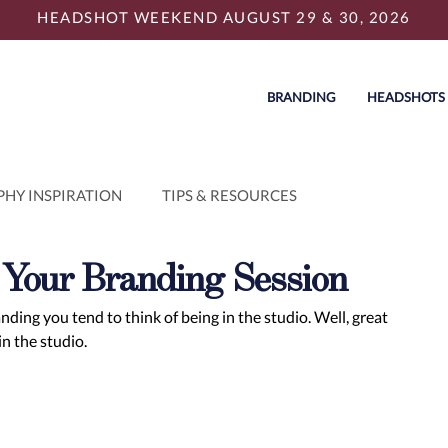
HEADSHOT WEEKEND AUGUST 29 & 30, 2026
BRANDING
HEADSHOTS
HY INSPIRATION
TIPS & RESOURCES
r Your Branding Session
ing you tend to think of being in the studio. Well, great 
n the studio. 