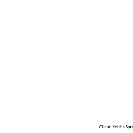
Client: Yoisha Spr