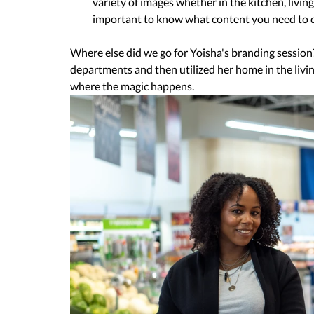
variety of images whether in the kitchen, living
important to know what content you need to de
Where else did we go for Yoisha's branding session
departments and then utilized her home in the livi
where the magic happens.