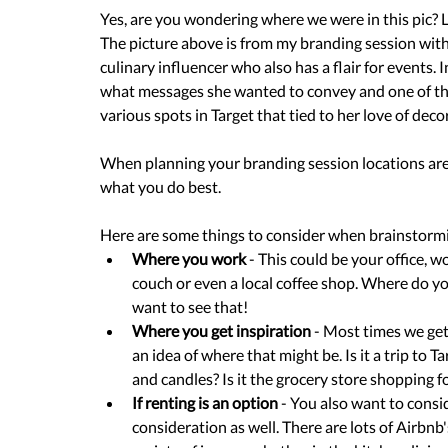
Yes, are you wondering where we were in this pic? L
The picture above is from my branding session with
culinary influencer who also has a flair for events.
what messages she wanted to convey and one of the
various spots in Target that tied to her love of dec
When planning your branding session locations are 
what you do best.
Here are some things to consider when brainstormi
Where you work
 - This could be your office, 
couch or even a local coffee shop. Where do yo
want to see that!
Where you get inspiration
 - Most times we get
an idea of where that might be. Is it a trip to T
and candles? Is it the grocery store shopping f
If renting is an option
 - You also want to consid
consideration as well. There are lots of Airbnb