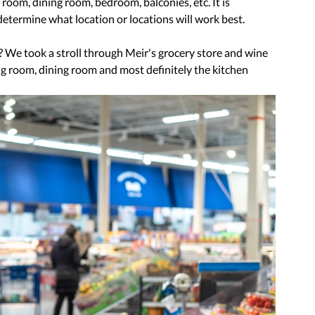
 room, dining room, bedroom, balconies, etc. It is 
termine what location or locations will work best.
? We took a stroll through Meir's grocery store and wine 
ng room, dining room and most definitely the kitchen 