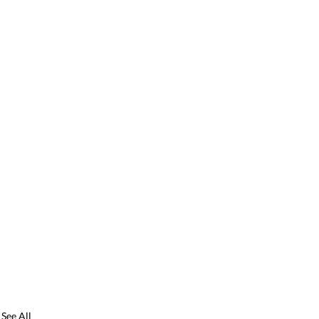
See All