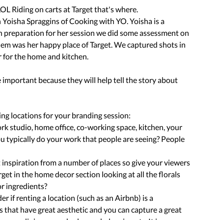
OL Riding on carts at Target that's where. 
 Yoisha Spraggins of Cooking with YO. Yoisha is a 
 In preparation for her session we did some assessment on 
m was her happy place of Target. We captured shots in 
or for the home and kitchen.
important because they will help tell the story about 
ng locations for your branding session:
work studio, home office, co-working space, kitchen, your 
u typically do your work that people are seeing? People 
 inspiration from a number of places so give your viewers 
arget in the home decor section looking at all the florals 
or ingredients? 
er if renting a location (such as an Airbnb) is a 
's that have great aesthetic and you can capture a great 