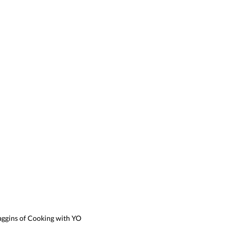
aggins of Cooking with YO