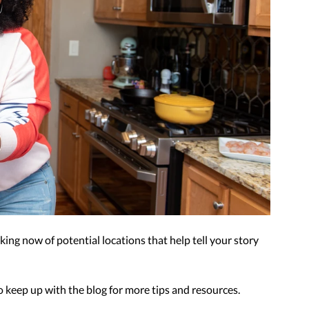
ing now of potential locations that help tell your story 
 keep up with the blog for more tips and resources.