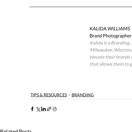
KALIDA WILLIAMS
Brand Photographer 
Kalida is a Branding
Milwaukee, Wisconsin
elevate their brands
that allows them to ga
TIPS & RESOURCES
BRANDING
Related Posts