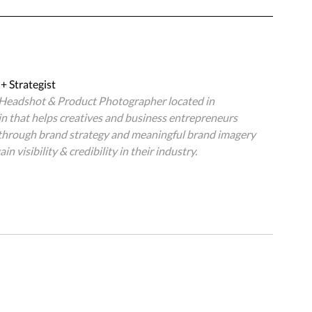
+ Strategist
, Headshot & Product Photographer located in 
 that helps creatives and business entrepreneurs 
 through brand strategy and meaningful brand imagery 
in visibility & credibility in their industry.