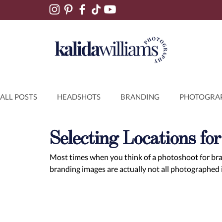
ALL POSTS
HEADSHOTS
BRANDING
PHOTOGRAP
Selecting Locations fo
Most times when you think of a photoshoot for brand
branding images are actually not all photographed i