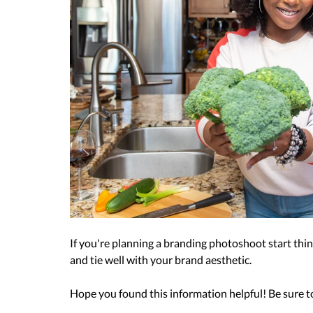
If you're planning a branding photoshoot start think
and tie well with your brand aesthetic. 
Hope you found this information helpful! Be sure to